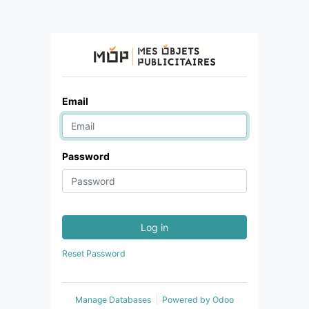
Email
Password
Log in
Reset Password
Manage Databases
Powered by
Odoo